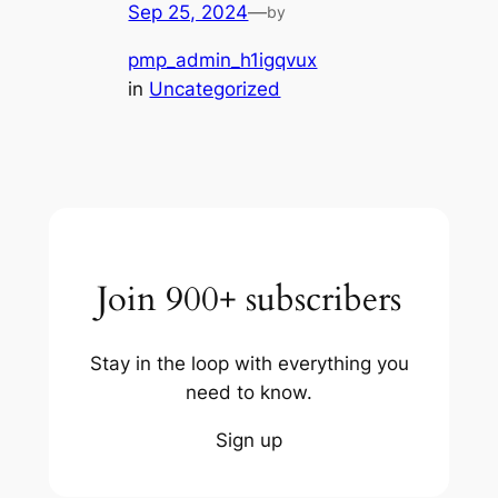
Sep 25, 2024
—
by
pmp_admin_h1igqvux
in
Uncategorized
Join 900+ subscribers
Stay in the loop with everything you
need to know.
Sign up