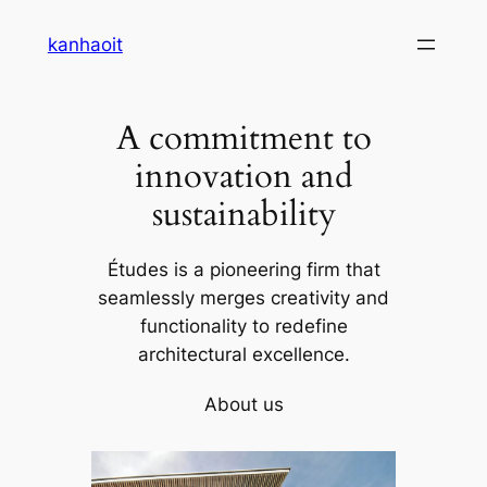
Skip
kanhaoit
to
content
A commitment to
innovation and
sustainability
Études is a pioneering firm that
seamlessly merges creativity and
functionality to redefine
architectural excellence.
About us