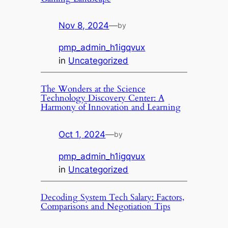
Nov 8, 2024
—
by
pmp_admin_h1igqvux
in
Uncategorized
The Wonders at the Science
Technology Discovery Center: A
Harmony of Innovation and Learning
Oct 1, 2024
—
by
pmp_admin_h1igqvux
in
Uncategorized
Decoding System Tech Salary: Factors,
Comparisons and Negotiation Tips