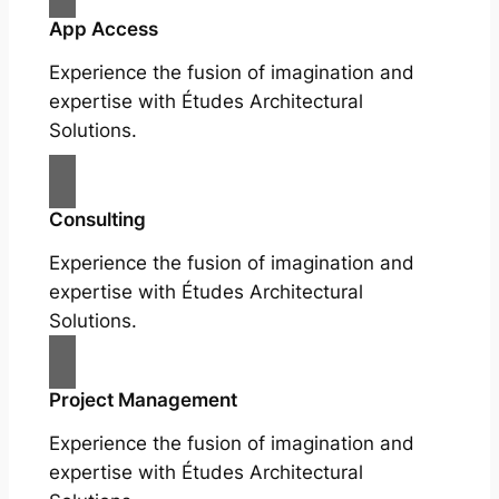
App Access
Experience the fusion of imagination and
expertise with Études Architectural
Solutions.
Consulting
Experience the fusion of imagination and
expertise with Études Architectural
Solutions.
Project Management
Experience the fusion of imagination and
expertise with Études Architectural