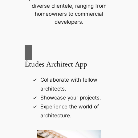
diverse clientele, ranging from
homeowners to commercial
developers.
Études Architect App
Collaborate with fellow
architects.
Showcase your projects.
Experience the world of
architecture.