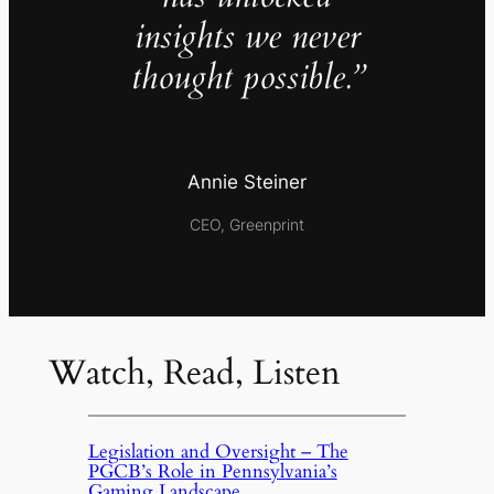
insights we never
thought possible.”
Annie Steiner
CEO, Greenprint
Watch, Read, Listen
Legislation and Oversight – The
PGCB’s Role in Pennsylvania’s
Gaming Landscape