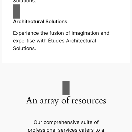
Solutions.
Architectural Solutions
Experience the fusion of imagination and
expertise with Études Architectural
Solutions.
An array of resources
Our comprehensive suite of
professional services caters to a