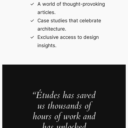
A world of thought-provoking
articles.
Case studies that celebrate
architecture.
Exclusive access to design
insights.
“Études has saved
us thousands of
hours of work and
has unlocked