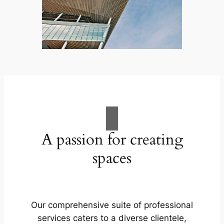
A passion for creating
spaces
Our comprehensive suite of professional
services caters to a diverse clientele,