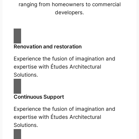
ranging from homeowners to commercial
developers.
Renovation and restoration
Experience the fusion of imagination and
expertise with Études Architectural
Solutions.
Continuous Support
Experience the fusion of imagination and
expertise with Études Architectural
Solutions.