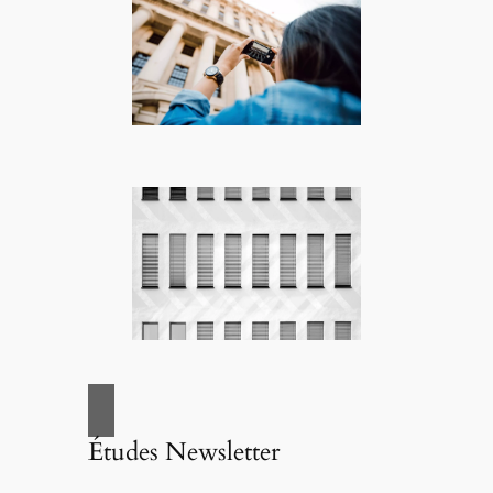
Études Newsletter