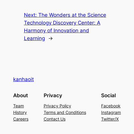
Next:
The Wonders at the Science
Technology Discovery Center: A
Harmony of Innovation and
Learning
→
kanhaoit
About
Privacy
Social
Team
Privacy Policy
Facebook
History
Terms and Conditions
Instagram
Careers
Contact Us
Twitter/X