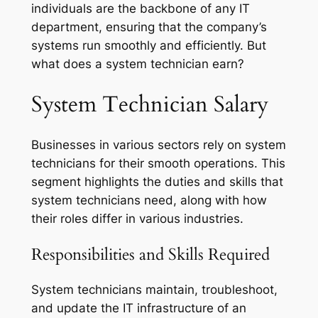
individuals are the backbone of any IT
department, ensuring that the company’s
systems run smoothly and efficiently. But
what does a system technician earn?
System Technician Salary
Businesses in various sectors rely on system
technicians for their smooth operations. This
segment highlights the duties and skills that
system technicians need, along with how
their roles differ in various industries.
Responsibilities and Skills Required
System technicians maintain, troubleshoot,
and update the IT infrastructure of an