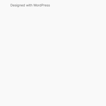
Designed with WordPress