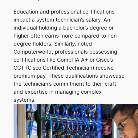
Education and professional certifications
impact a system technician’s salary. An
individual holding a bachelor’s degree or
higher often earns more compared to non-
degree holders. Similarly, noted
Computerworld, professionals possessing
certifications like CompTIA A+ or Cisco’s
CCT (Cisco Certified Technician) receive
premium pay. These qualifications showcase
the technician’s commitment to their craft
and expertise in managing complex
systems.