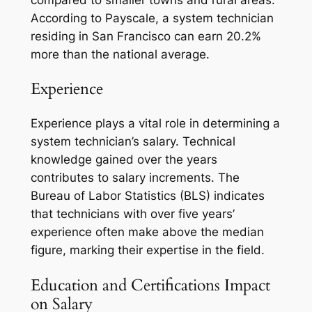
compared to smaller towns and rural areas.
According to Payscale, a system technician
residing in San Francisco can earn 20.2%
more than the national average.
Experience
Experience plays a vital role in determining a
system technician’s salary. Technical
knowledge gained over the years
contributes to salary increments. The
Bureau of Labor Statistics (BLS) indicates
that technicians with over five years’
experience often make above the median
figure, marking their expertise in the field.
Education and Certifications Impact
on Salary