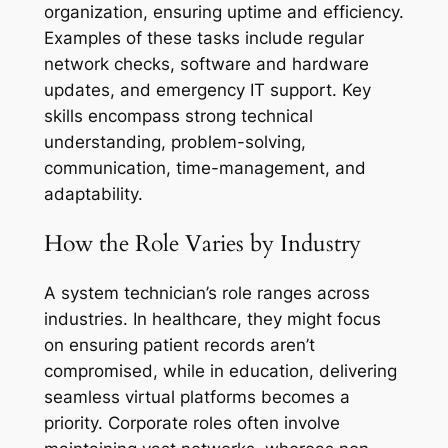
organization, ensuring uptime and efficiency.
Examples of these tasks include regular
network checks, software and hardware
updates, and emergency IT support. Key
skills encompass strong technical
understanding, problem-solving,
communication, time-management, and
adaptability.
How the Role Varies by Industry
A system technician’s role ranges across
industries. In healthcare, they might focus
on ensuring patient records aren’t
compromised, while in education, delivering
seamless virtual platforms becomes a
priority. Corporate roles often involve