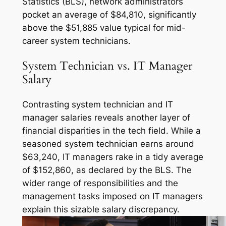
Statistics (BLS), network administrators
pocket an average of $84,810, significantly
above the $51,885 value typical for mid-
career system technicians.
System Technician vs. IT Manager
Salary
Contrasting system technician and IT
manager salaries reveals another layer of
financial disparities in the tech field. While a
seasoned system technician earns around
$63,240, IT managers rake in a tidy average
of $152,860, as declared by the BLS. The
wider range of responsibilities and the
management tasks imposed on IT managers
explain this sizable salary discrepancy.