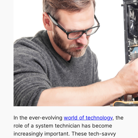
In the ever-evolving
world of technology
, the
role of a system technician has become
increasingly important. These tech-savvy