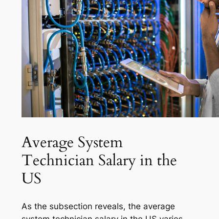
Average System
Technician Salary in the
US
As the subsection reveals, the average