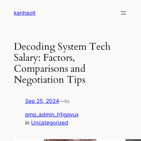
Skip
kanhaoit
to
content
Decoding System Tech
Salary: Factors,
Comparisons and
Negotiation Tips
Sep 25, 2024
—
by
pmp_admin_h1igqvux
in
Uncategorized