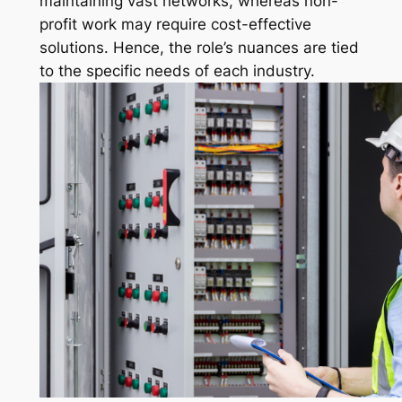
maintaining vast networks, whereas non-
profit work may require cost-effective
solutions. Hence, the role’s nuances are tied
to the specific needs of each industry.