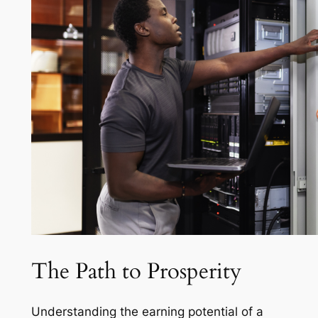
The Path to Prosperity
Understanding the earning potential of a