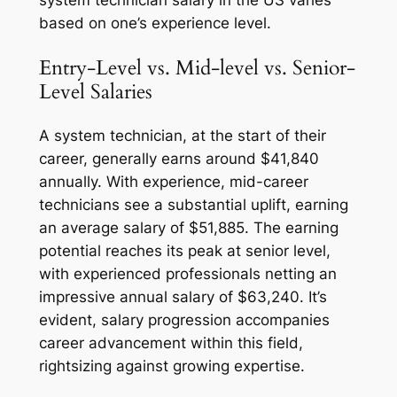
system technician salary in the US varies
based on one’s experience level.
Entry-Level vs. Mid-level vs. Senior-
Level Salaries
A system technician, at the start of their
career, generally earns around $41,840
annually. With experience, mid-career
technicians see a substantial uplift, earning
an average salary of $51,885. The earning
potential reaches its peak at senior level,
with experienced professionals netting an
impressive annual salary of $63,240. It’s
evident, salary progression accompanies
career advancement within this field,
rightsizing against growing expertise.