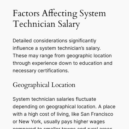
Factors Affecting System
Technician Salary
Detailed considerations significantly
influence a system technician’s salary.
These may range from geographic location
through experience down to education and
necessary certifications.
Geographical Location
System technician salaries fluctuate
depending on geographical location. A place
with a high cost of living, like San Francisco
or New York, usually pays higher wages