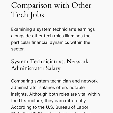
Comparison with Other
Tech Jobs
Examining a system technician’s earnings
alongside other tech roles illumines the
particular financial dynamics within the
sector.
System Technician vs. Network
Administrator Salary
Comparing system technician and network
administrator salaries offers notable
insights. Although both roles are vital within
the IT structure, they earn differently.
According to the U.S. Bureau of Labor