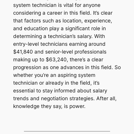
system technician is vital for anyone
considering a career in this field. It’s clear
that factors such as location, experience,
and education play a significant role in
determining a technician’s salary. With
entry-level technicians earning around
$41,840 and senior-level professionals
making up to $63,240, there’s a clear
progression as one advances in this field. So
whether you’re an aspiring system
technician or already in the field, it’s
essential to stay informed about salary
trends and negotiation strategies. After all,
knowledge they say, is power.